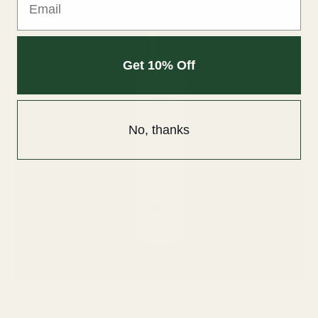
Get 10% Off
No, thanks
PCA Skin Daily Exfoliant
$48.00