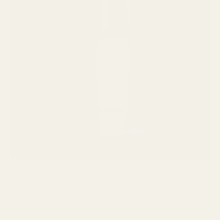
PCA Skin Hyaluronic Acid Boosting Serum
$128.00