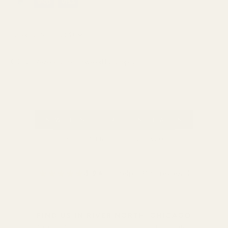
Currency
United States (USD $)
© 2026
Reverie Salon
.
Powered by Shopify
NEW CLIENTS — FREE CONSULTATION
REFER A FRIEND — GET $20
★★★★★
4.9
★ on Yelp (189+ reviews)
FIND US IN RIVER NORTH, CHICAGO
300 W Grand Ave, Chicago, IL 60654 • River North Arts District