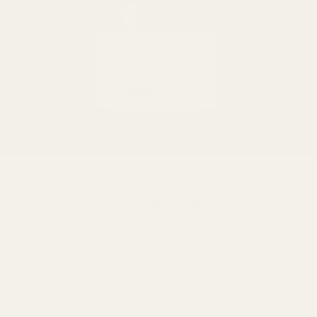
PCA Skin
PCA Skin Silk Coat Balm
$61.00
−
+