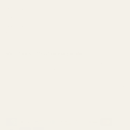
Best Stylist Chicago
Dry Cut Chicago
Razor Cut Chicago
Sal Misseri
Want free stuff? Of course you do.
Sign up for our email for first dibs on sales, products,
openings, and giveaways!