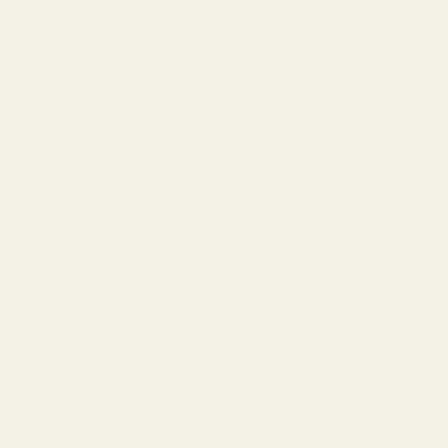
Notify me
Description
Reviews
A rich silk-protein moisturizer built for dry, mature skin or
anyone living through a Chicago winter. It delivers deep,
non-greasy moisture and helps your barrier hold onto it —
the kind of product I recommend when clients tell me
nothing has been heavy enough.
Use morning or night; a little goes far. Available at Reverie
Salon in River North.