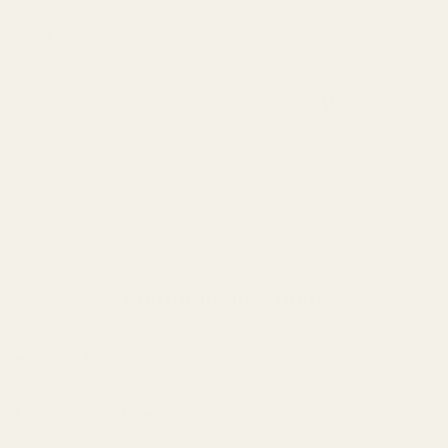
⚡
↺
Free shipping over $95
30-day free returns
Ships in 1 business day
Not happy? Send it back.
✓
🔒
Authorized PCA Skin retailer
Secure checkout
Sourced direct from the brand.
Powered by Shopify Pay.
Common questions
+
Is this authentic, direct from the brand?
+
How fast will my order ship?