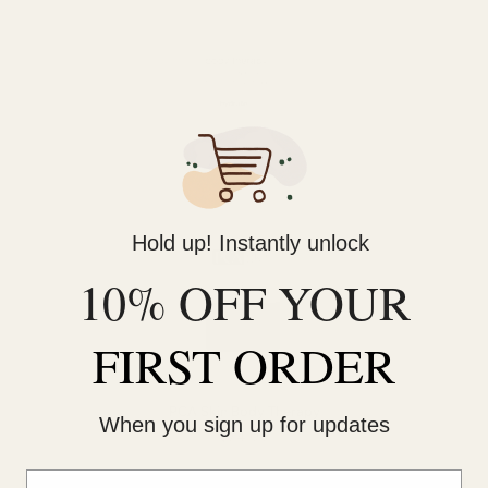
Hold up! Instantly unlock
10% OFF YOUR
FIRST ORDER
PCA Skin Body Therapy
When you sign up for updates
$74.00
Email