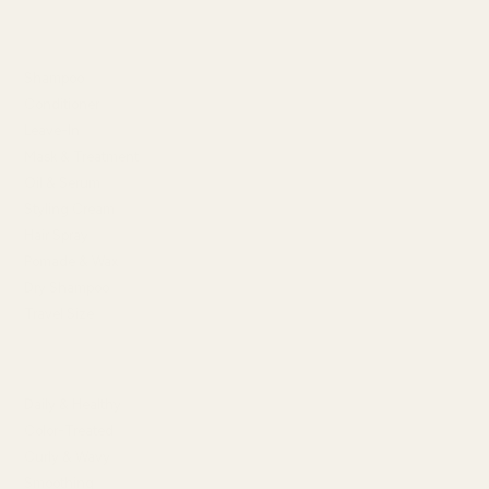
SHOP BY TYPE
Shampoo
Conditioner
Leave-In
Mask & Treatment
Oil & Serum
Styling Cream
Hair Spray
Pomade & Wax
Dry Shampoo
Travel Size
SHOP BY HAIR CONCERN
Daily & Healthy
Color-Treated
Curly & Wavy
Smoothing