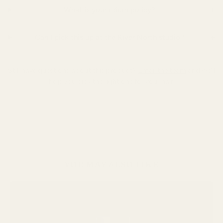
+
What is your return policy?
+
Can I pick this up at the River North studio?
Still have questions about this product?
Email the team
and we'll
help you pick the right one for your hair.
YOU MAY ALSO LIKE