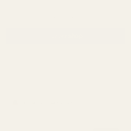
Add to Cart
More payment options
Out of stock — get notified
We'll email you the moment
this product
is back. No spam, no
waitlist drama.
YOUR EMAIL