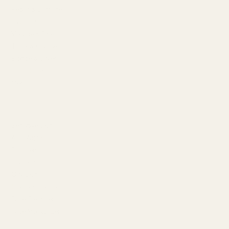
Repair & Damage
Hydrating
Volume & Fine
Thick & Coarse
Blonde & Silver
Scalp Care
Men's
SHOP BY SKIN CONCERN
Sensitive Skin
Anti-Aging
Brightening
Dry Skin
Oily Skin
Combination Skin
Face Cleanser
Face Moisturizer