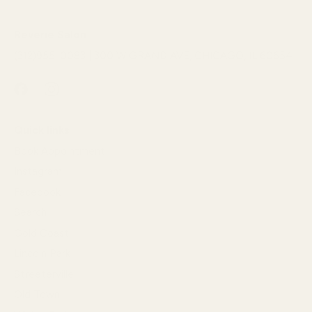
Reverie Salon
(312)955-0083 | 300 W GRAND AVE, CHICAGO, IL 60654
Quick links
Book Appointment
Instagram
Facebook
Search
Gold Coast
Lincoln Park
Streeterville
Old Town