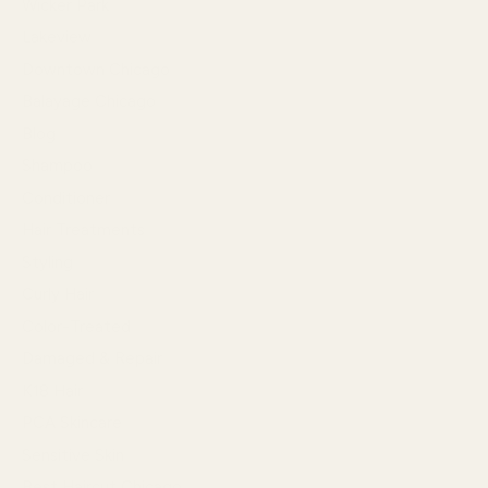
Wicker Park
Lakeview
Downtown Chicago
Balayage Chicago
Blog
Shampoo
Conditioner
Hair Treatments
Styling
Curly Hair
Color-Treated
Damaged & Repair
K18 Hair
PCA Skincare
Sensitive Skin
Best Haircut Chicago