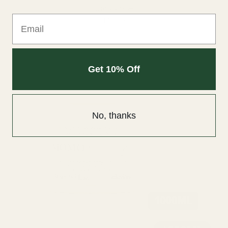
Oi Milk - 135ml
Email
$46.00
Get 10% Off
No, thanks