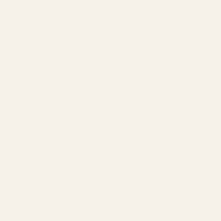
−
+
Add to Cart