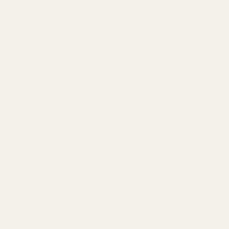
Combination Skin
Face Cleanser
Face Moisturizer
Reverie Salon
(312)955-0083 | 300 W GRAND AVE, CHICAGO, IL 60654
Quick links
Book Appointment
Instagram
Facebook
Search
Gold Coast