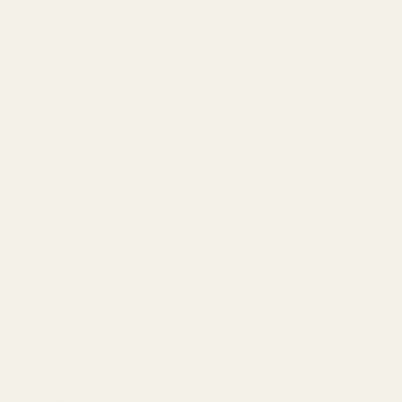
Lincoln Park
Streeterville
Old Town
Wicker Park
Lakeview
Downtown Chicago
Balayage Chicago
Blog
Shampoo
Conditioner
Hair Treatments
Styling
Curly Hair
Color-Treated
Damaged & Repair
K18 Hair