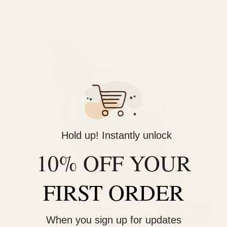
$36.00
Hold up! Instantly unlock
10% OFF YOUR
FIRST ORDER
When you sign up for updates