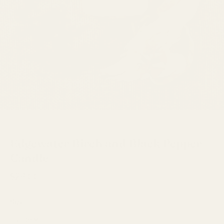
Edgewater
Edgewater Birch and Black Pepper
Candle
$28.00
Size