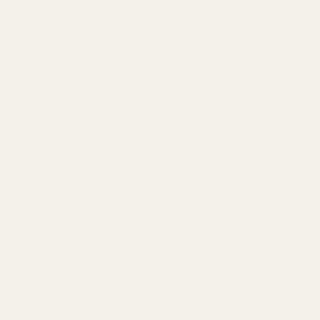
⚡
↺
Free shipping over $95
30-day free returns
Ships in 1 business day
Not happy? Send it back.
✓
🔒
Authorized Davines retailer
Secure checkout
Sourced direct from the brand.
Powered by Shopify Pay.
Common questions
+
Is this authentic, direct from the brand?