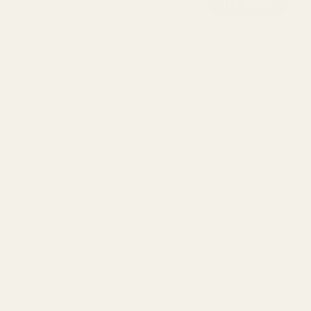
Momo Conditioner - 1000ml
$112.00
SHOP BY TYPE
Shampoo
Conditioner
Leave-In
Mask & Treatment
Oil & Serum
Styling Cream
Hair Spray
Pomade & Wax
Dry Shampoo
Travel Size
SHOP BY HAIR CONCERN