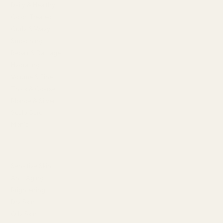
Daily & Healthy
Color-Treated
Curly & Wavy
Smoothing
Repair & Damage
Hydrating
Volume & Fine
Thick & Coarse
Blonde & Silver
Scalp Care
Men's
SHOP BY SKIN CONCERN
Sensitive Skin
Anti-Aging
Brightening
Dry Skin
Oily Skin