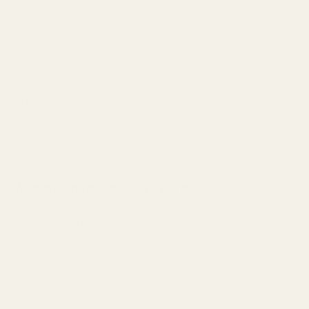
PCA Skincare
Sensitive Skin
Best Haircut Chicago
Best Stylist Chicago
Dry Cut Chicago
Razor Cut Chicago
Sal Misseri
Want free stuff? Of course you do.
Sign up for our email for first dibs on sales, products,
openings, and giveaways!