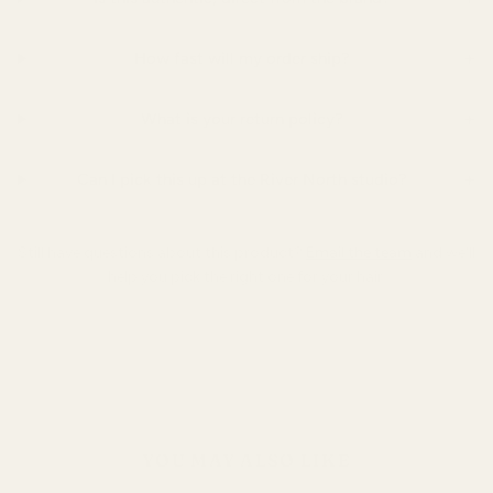
+
How fast will my order ship?
+
What is your return policy?
+
Can I pick this up at the River North studio?
Still have questions about this product?
Email the team
and we'll
help you pick the right one for your hair.
YOU MAY ALSO LIKE