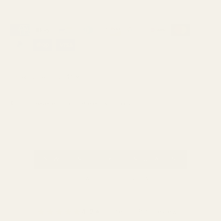
Currency
United States (USD $)
© 2026
Reverie Salon
.
Powered by Shopify
NEW CLIENTS — FREE CONSULTATION
REFER A FRIEND — GET $20
★★★★★
4.9
★ on Yelp (189+ reviews)