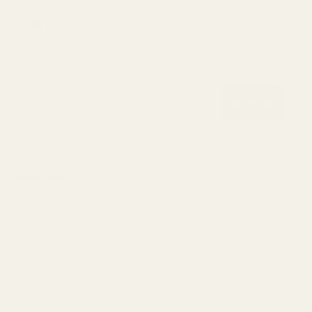
Out of stock — get notified
We'll email you the moment
this product
is back. No spam, no
waitlist drama.
YOUR EMAIL
Notify me
Description
Reviews
Get gently lured in by the clean, sharp aroma of baked
birch. Then surprise your nose with a bright bite of warmth
from the King of Spices, black pepper.
Our 12oz soy candles are hand poured in small batches, and
burn for approximately
75
hours.