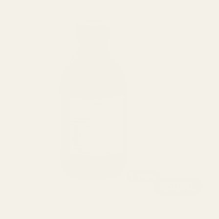
Alchemic Silver Shampoo - 250ml