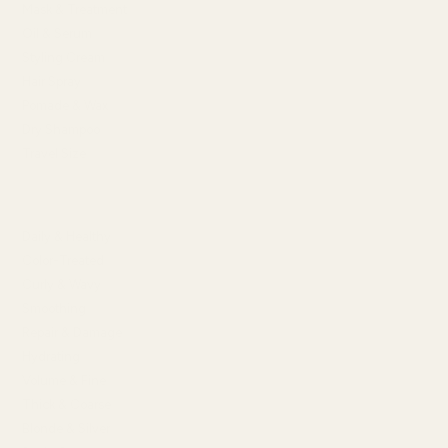
Mask & Treatment
Oil & Serum
Styling Cream
Hair Spray
Pomade & Wax
Dry Shampoo
Travel Size
SHOP BY HAIR CONCERN
Daily & Healthy
Color-Treated
Curly & Wavy
Smoothing
Repair & Damage
Hydrating
Volume & Fine
Thick & Coarse
Blonde & Silver