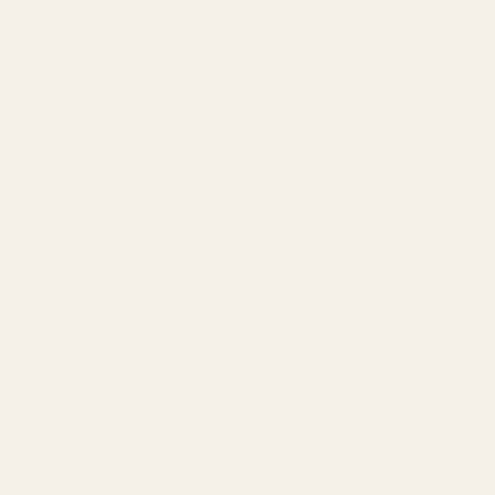
Quick links
Book Appointment
Instagram
Facebook
Search
Gold Coast
Lincoln Park
Streeterville
Old Town
Wicker Park
Lakeview
Downtown Chicago
Balayage Chicago
Blog