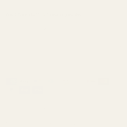
Want free stuff? Of course you do.
Sign up for our email for first dibs on sales, products,
openings, and giveaways!
Currency
United States (USD $)
© 2026
Reverie Salon
.
Powered by Shopify