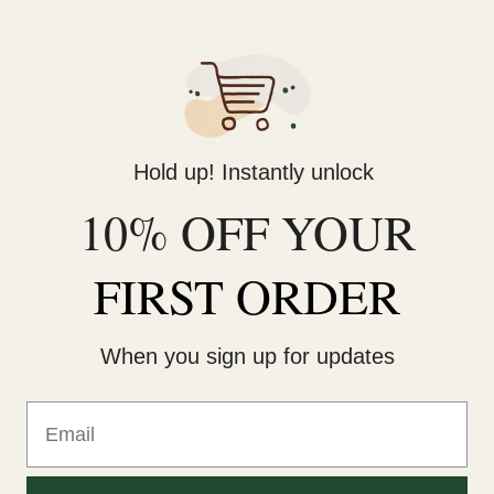
Hold up! Instantly unlock
10% OFF YOUR
Oi Milk - 135ml
FIRST ORDER
$46.00
When you sign up for updates
Email