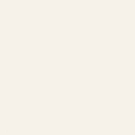
4 in stock
−
+
Add to Cart
Description
Reviews