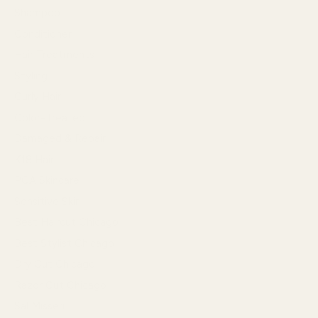
Shampoo
Conditioner
Hair Treatments
Styling
Curly Hair
Color-Treated
Damaged & Repair
K18 Hair
PCA Skincare
Sensitive Skin
Best Haircut Chicago
Best Stylist Chicago
Dry Cut Chicago
Razor Cut Chicago
Sal Misseri