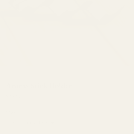
Copo Design
Aroma Stick Holder
$17.00
Style