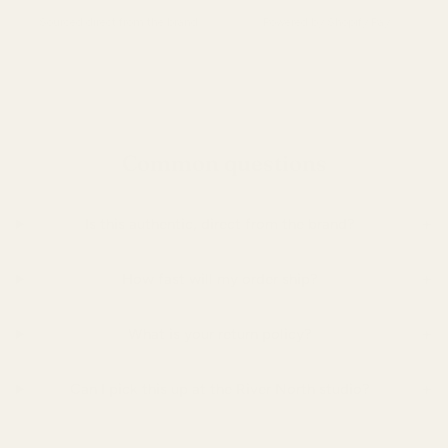
Sourced direct from the brand.
Powered by Shopify Pay.
Common questions
+
Is this authentic, direct from the brand?
+
How fast will my order ship?
+
What is your return policy?
+
Can I pick this up at the River North studio?