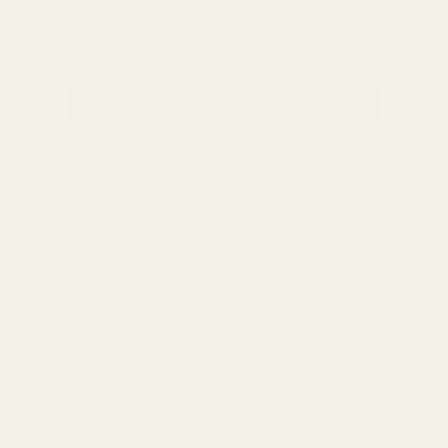
NEW CLIENTS — FREE CONSULTATION
REFER A FRIEND — GET $20
★★★★★
4.9
★ on Yelp (189+ reviews)
FIND US IN RIVER NORTH, CHICAGO
300 W Grand Ave, Chicago, IL 60654 • River North Arts District