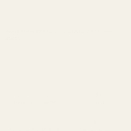
"
This holder with its pure and minimalist design will bring a
touch of originality to your home.
Printed from 40% recycled wood and 60% corn
starch
, these objects are totally safe and natural. The
texture and smell of wood will always surprise. It's a great
gift to give to your family or friends." - CopoDesign
⚡
↺
Free shipping over $95
30-day free returns
Ships in 1 business day
Not happy? Send it back.
✓
🔒
Authorized Davines retailer
Secure checkout