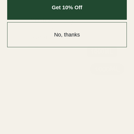
Get 10% Off
No, thanks
Momo Conditioner - 1000ml
$112.00
SHOP BY TYPE
Shampoo
Conditioner
Leave-In