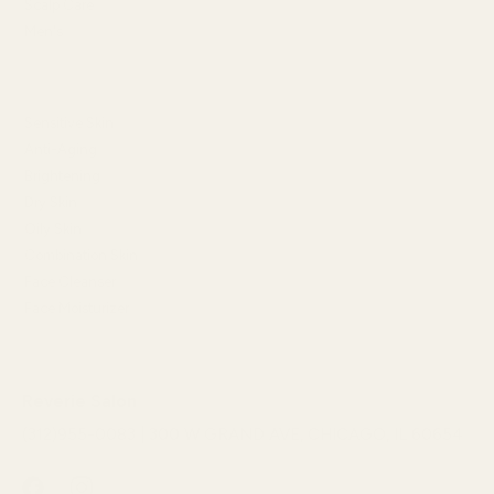
Scalp Care
Men's
SHOP BY SKIN CONCERN
Sensitive Skin
Anti-Aging
Brightening
Dry Skin
Oily Skin
Combination Skin
Face Cleanser
Face Moisturizer
Reverie Salon
(312)955-0083 | 300 W GRAND AVE, CHICAGO, IL 60654