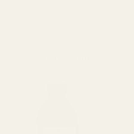
Still have questions about this product?
Email the team
and we'll
help you pick the right one for your hair.
YOU MAY ALSO LIKE