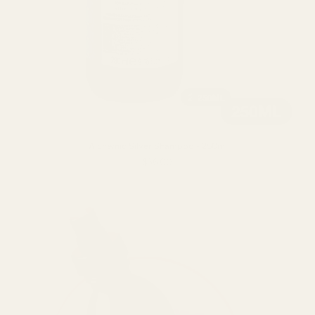
Alchemic Silver Shampoo - 250ml
$36.00