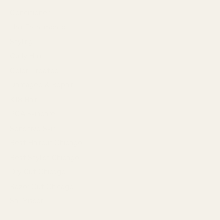
Conditioner
Hair Treatments
Styling
Curly Hair
Color-Treated
Damaged & Repair
K18 Hair
PCA Skincare
Sensitive Skin
Best Haircut Chicago
Best Stylist Chicago
Dry Cut Chicago
Razor Cut Chicago
Sal Misseri