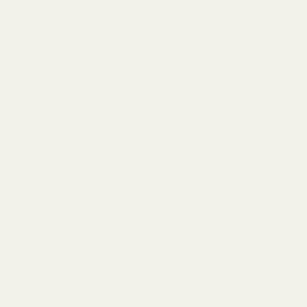
Oil & Serum
Styling Cream
Hair Spray
Pomade & Wax
Dry Shampoo
Travel Size
SHOP BY HAIR CONCERN
Daily & Healthy
Color-Treated
Curly & Wavy
Smoothing
Repair & Damage
Hydrating
Volume & Fine
Thick & Coarse
Blonde & Silver
Scalp Care