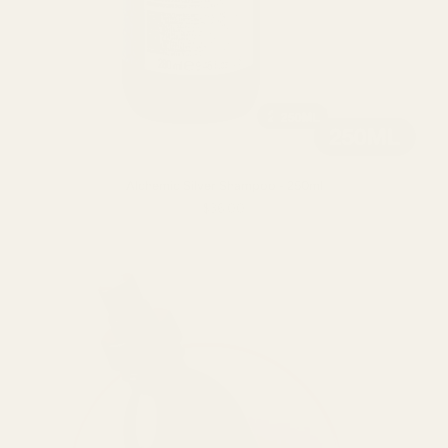
Alchemic Silver Shampoo - 250ml
$36.00