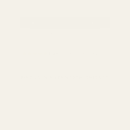
NEW CLIENTS — FREE CONSULTATION
REFER A FRIEND — GET $20
★★★★★
4.9
★ on Yelp (189+ reviews)
FIND US IN RIVER NORTH, CHICAGO
300 W Grand Ave, Chicago, IL 60654 • River North Arts District