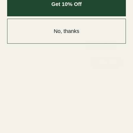
Get 10% Off
No, thanks
Momo Conditioner - 1000ml
$112.00
SHOP BY TYPE
Shampoo
Conditioner
Leave-In
Mask & Treatment