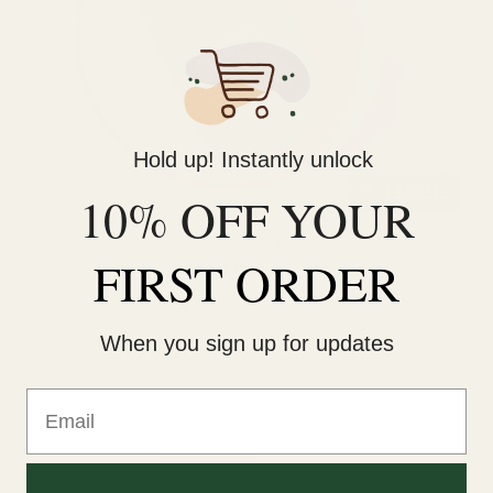
Hold up! Instantly unlock
10% OFF YOUR
Oi Milk - 135ml
FIRST ORDER
$46.00
When you sign up for updates
Email