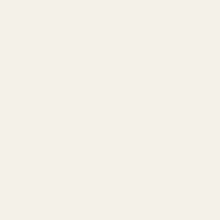
Quick links
Book Appointment
Instagram
Facebook
Search
Gold Coast
Lincoln Park
Streeterville
Old Town
Wicker Park
Lakeview
Downtown Chicago
Balayage Chicago
Blog
Shampoo