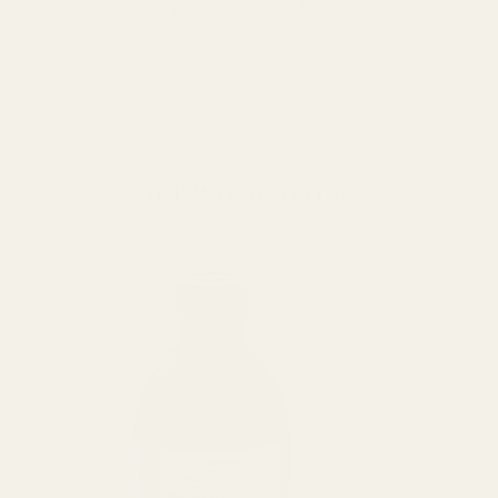
help you pick the right one for your hair.
YOU MAY ALSO LIKE