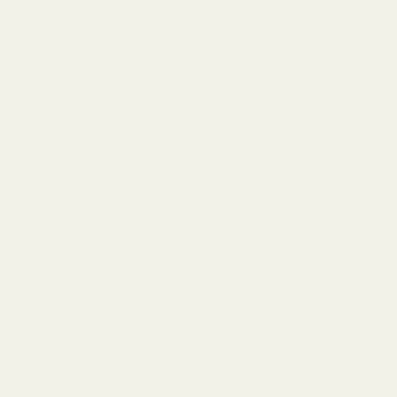
Sourced direct from the brand.
Powered by Shopify Pay.
Common questions
+
Is this authentic, direct from the brand?
+
How fast will my order ship?
+
What is your return policy?
+
Can I pick this up at the River North studio?
Still have questions about this product?
Email the team
and we'll