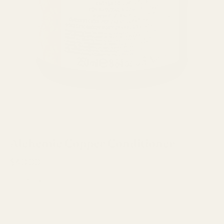
Davines
Alchemic Copper Conditioner
$40.00
1 in stock
−
+