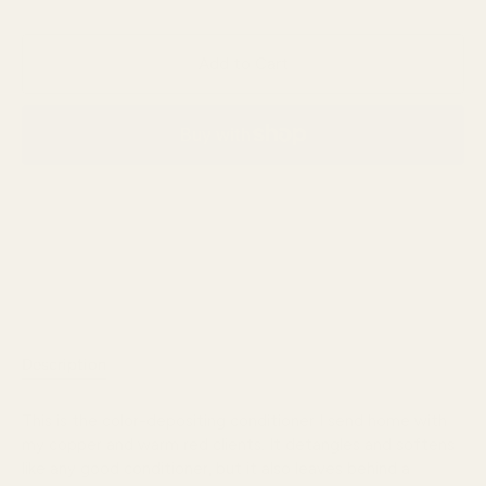
Add to Cart
More payment options
Description
Reviews
This is the color-depositing conditioner I send home with
my copper and warm red clients. It detangles and softens
like any good conditioner, but it also leaves behind a