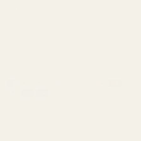
Want free stuff? Of course you do.
Sign up for our email for first dibs on sales, products,
openings, and giveaways!
Currency
United States (USD $)
© 2026
Reverie Salon
.
Powered by Shopify