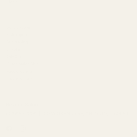
Men's
SHOP BY SKIN CONCERN
Sensitive Skin
Anti-Aging
Brightening
Dry Skin
Oily Skin
Combination Skin
Face Cleanser
Face Moisturizer
Reverie Salon
(312)955-0083 | 300 W GRAND AVE, CHICAGO, IL 60654