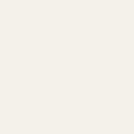
copper reflection that keeps that fiery, expensive-looking
tone alive between color services.
After shampooing, work it through mid-lengths and ends,
leave it a few minutes, then rinse. Copper fades fast, so
this one earns its spot in your routine — a real help through
dry Chicago winters. Ask me about it next time you’re in at
Reverie Salon in River North.
⚡
↺
Free shipping over $95
30-day free returns
Ships in 1 business day
Not happy? Send it back.
✓
🔒
Authorized Davines retailer
Secure checkout